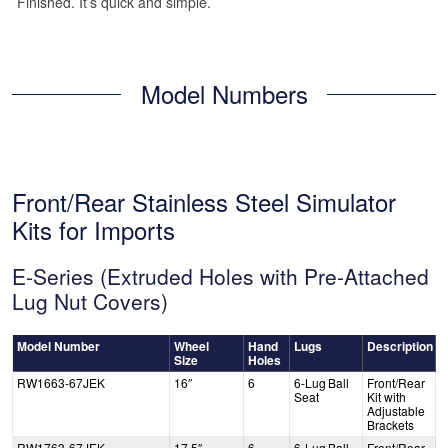
Finished. It’s quick and simple.
Model Numbers
Front/Rear Stainless Steel Simulator
Kits for Imports
E-Series (Extruded Holes with Pre-Attached
Lug Nut Covers)
Model Number
Wheel
Hand
Lugs
Description
Size
Holes
RW1663-67JEK
16″
6
6-Lug Ball
Front/Rear
Seat
Kit with
Adjustable
Brackets
RW1763-67JEK
17.5″
6
6-Lug Ball
Front/Rear