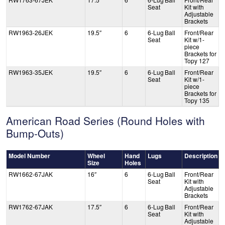
Seat
Kit with
Adjustable
Brackets
RW1963-26JEK
19.5″
6
6-Lug Ball
Front/Rear
Seat
Kit w/1-
piece
Brackets for
Topy 127
RW1963-35JEK
19.5″
6
6-Lug Ball
Front/Rear
Seat
Kit w/1-
piece
Brackets for
Topy 135
American Road Series (Round Holes with
Bump-Outs)
Model Number
Wheel
Hand
Lugs
Description
Size
Holes
RW1662-67JAK
16″
6
6-Lug Ball
Front/Rear
Seat
Kit with
Adjustable
Brackets
RW1762-67JAK
17.5″
6
6-Lug Ball
Front/Rear
Seat
Kit with
Adjustable