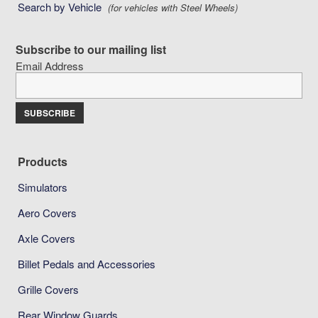
Search by Vehicle
(for vehicles with Steel Wheels)
Subscribe to our mailing list
Email Address
Products
Simulators
Aero Covers
Axle Covers
Billet Pedals and Accessories
Grille Covers
Rear Window Guards