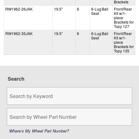
Brackets
RW1962-26JAK
19.5″
6
6-Lug Ball
Front/Rear
Seat
Kit w/1-
piece
Brackets for
Topy 127
RW1962-35JAK
19.5″
6
6-Lug Ball
Front/Rear
Seat
Kit w/1-
piece
Brackets for
Topy 135
Search
Search
by
Keyword:
Search
by
Wheel
Part
Where’s My Wheel Part Number?
Number: