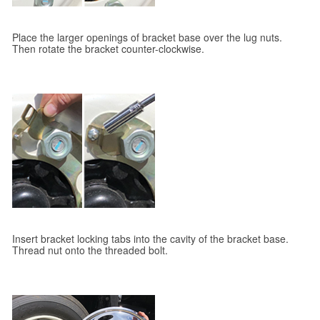
Place the larger openings of bracket base over the lug nuts.
Then rotate the bracket counter-clockwise.
Insert bracket locking tabs into the cavity of the bracket base.
Thread nut onto the threaded bolt.