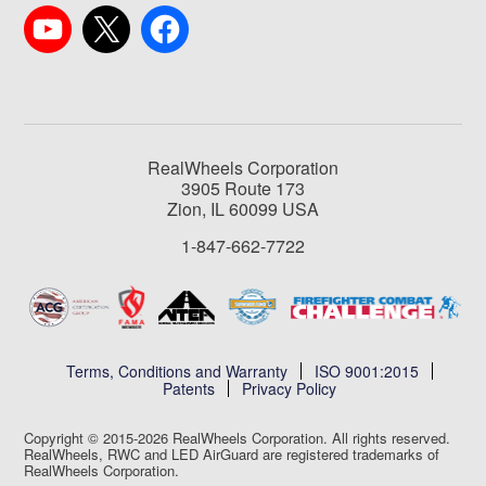
RealWheels Corporation
3905 Route 173
Zion, IL 60099 USA
1-847-662-7722
Terms, Conditions and Warranty
ISO 9001:2015
Patents
Privacy Policy
Copyright © 2015-2026 RealWheels Corporation. All rights reserved.
RealWheels, RWC and LED AirGuard are registered trademarks of
RealWheels Corporation.