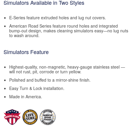
Simulators Available in Two Styles
E-Series feature extruded holes and lug nut covers.
American Road Series feature round holes and integrated
bump-out design, makes cleaning simulators easy—no lug nuts
to wash around.
Simulators Feature
Highest-quality, non-magnetic, heavy-gauge stainless steel —
will not rust, pit, corrode or turn yellow.
Polished and buffed to a mirror-shine finish.
Easy Turn & Lock installation.
Made in America.