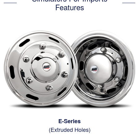
Features
E-Series
(Extruded Holes)