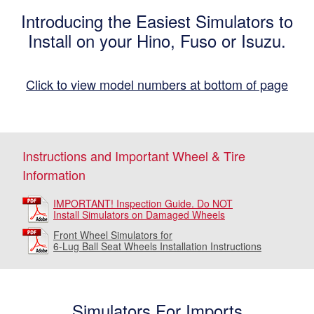
Introducing the Easiest Simulators to
Install on your Hino, Fuso or Isuzu.
Click to view model numbers at bottom of page
Instructions and Important Wheel & Tire
Information
IMPORTANT! Inspection Guide. Do NOT
Install Simulators on Damaged Wheels
Front Wheel Simulators for
6-Lug Ball Seat Wheels Installation Instructions
Simulators For Imports