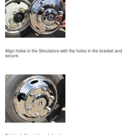
Align holes in the Simulators with the holes in the bracket and
secure.