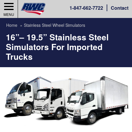
1-
847-662-7722
Contact
MENU
Home
Stainless Steel Wheel Simulators
16”– 19.5” Stainless Steel
Simulators For Imported
Trucks