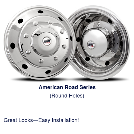
American Road Series
(Round Holes)
Great Looks—Easy Installation!