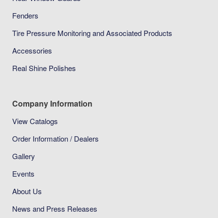
Fenders
Tire Pressure Monitoring and Associated Products
Accessories
Real Shine Polishes
Company Information
View Catalogs
Order Information / Dealers
Gallery
Events
About Us
News and Press Releases