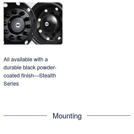
All available with a
durable black powder-
coated finish—Stealth
Series
Mounting