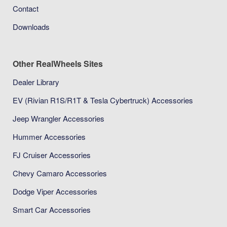
Contact
Downloads
Other RealWheels Sites
Dealer Library
EV (Rivian R1S/R1T & Tesla Cybertruck) Accessories
Jeep Wrangler Accessories
Hummer Accessories
FJ Cruiser Accessories
Chevy Camaro Accessories
Dodge Viper Accessories
Smart Car Accessories