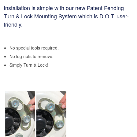
Installation is simple with our new Patent Pending
Turn & Lock Mounting System which is D.O.T. user-
friendly.
No special tools required.
No lug nuts to remove.
Simply Turn & Lock!