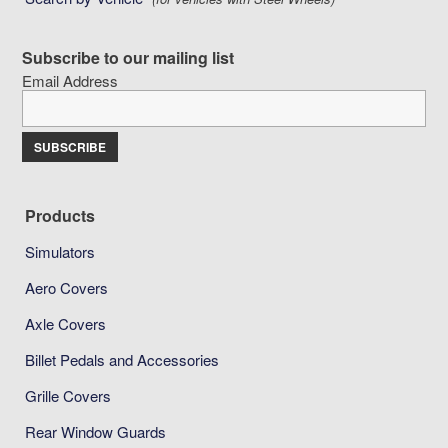
Subscribe to our mailing list
Email Address
Products
Simulators
Aero Covers
Axle Covers
Billet Pedals and Accessories
Grille Covers
Rear Window Guards