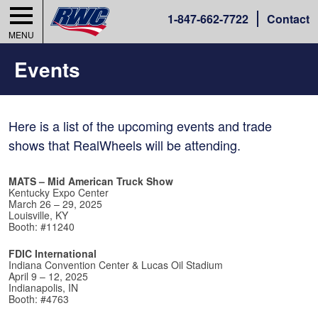
1-
847-662-7722
Contact
MENU
Events
Here is a list of the upcoming events and trade
shows that RealWheels will be attending.
MATS – Mid American Truck Show
Kentucky Expo Center
March 26 – 29, 2025
Louisville, KY
Booth: #11240
FDIC International
Indiana Convention Center & Lucas Oil Stadium
April 9 – 12, 2025
Indianapolis, IN
Booth: #4763