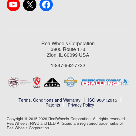
RealWheels Corporation
3905 Route 173
Zion, IL 60099 USA
1-847-662-7722
Terms, Conditions and Warranty
ISO 9001:2015
Patents
Privacy Policy
Copyright © 2015-2026 RealWheels Corporation. All rights reserved.
RealWheels, RWC and LED AirGuard are registered trademarks of
RealWheels Corporation.