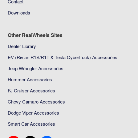
Contact
Downloads
Other RealWheels Sites
Dealer Library
EV (Rivian R1S/R1T & Tesla Cybertruck) Accessories
Jeep Wrangler Accessories
Hummer Accessories
FJ Cruiser Accessories
Chevy Camaro Accessories
Dodge Viper Accessories
Smart Car Accessories