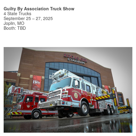
Guilty By Association Truck Show
4 State Trucks
September 25 – 27, 2025
Joplin, MO
Booth: TBD