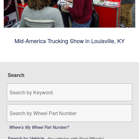
Mid-America Trucking Show in Louisville, KY
Search
Search
by
Keyword:
Search
by
Wheel
Part
Where’s My Wheel Part Number?
Number:
Search by Vehicle
(for vehicles with Steel Wheels)