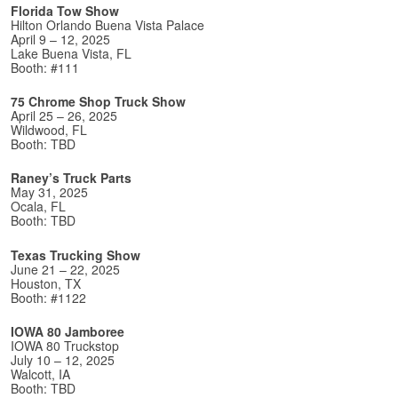
Florida Tow Show
Hilton Orlando Buena Vista Palace
April 9 – 12, 2025
Lake Buena Vista, FL
Booth: #111
75 Chrome Shop Truck Show
April 25 – 26, 2025
Wildwood, FL
Booth: TBD
Raney’s Truck Parts
May 31, 2025
Ocala, FL
Booth: TBD
Texas Trucking Show
June 21 – 22, 2025
Houston, TX
Booth: #1122
IOWA 80 Jamboree
IOWA 80 Truckstop
July 10 – 12, 2025
Walcott, IA
Booth: TBD