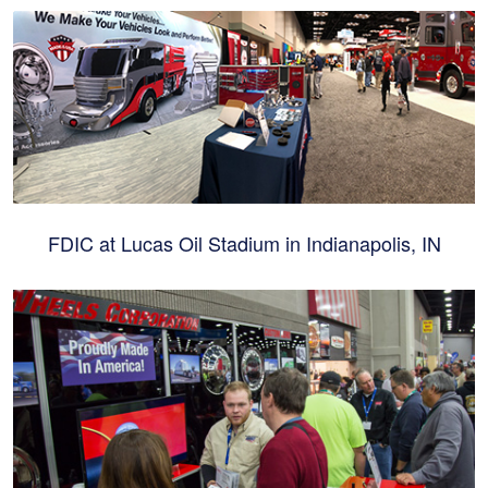
FDIC at Lucas Oil Stadium in Indianapolis, IN