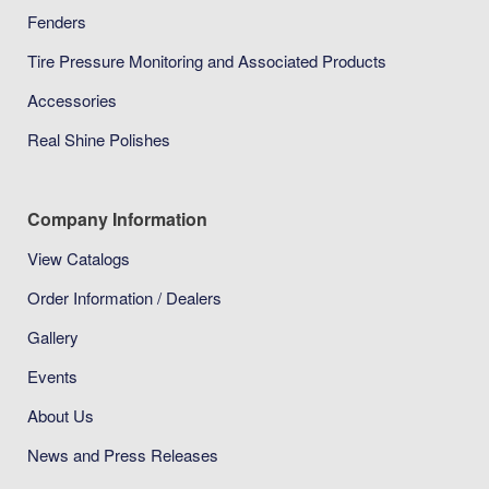
Fenders
Tire Pressure Monitoring and Associated Products
Accessories
Real Shine Polishes
Company Information
View Catalogs
Order Information / Dealers
Gallery
Events
About Us
News and Press Releases