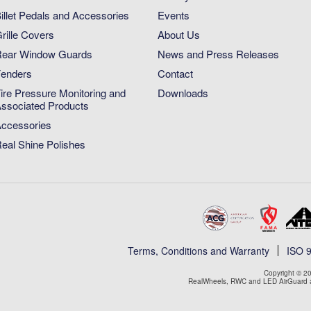
illet Pedals and Accessories
Events
rille Covers
About Us
ear Window Guards
News and Press Releases
enders
Contact
ire Pressure Monitoring and
Downloads
ssociated Products
ccessories
eal Shine Polishes
Terms, Conditions and Warranty
ISO 
Copyright © 20
RealWheels, RWC and LED AirGuard ar