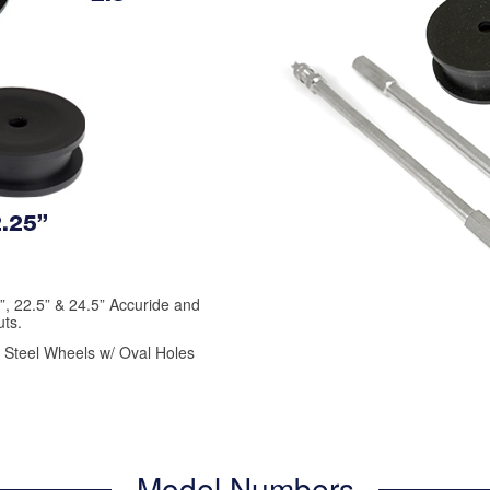
.5”, 22.5” & 24.5” Accuride and
ts.
d Steel Wheels w/ Oval Holes
Model Numbers