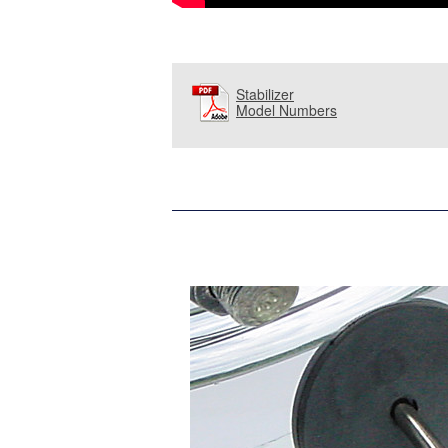
Stabilizer
Model Numbers
and