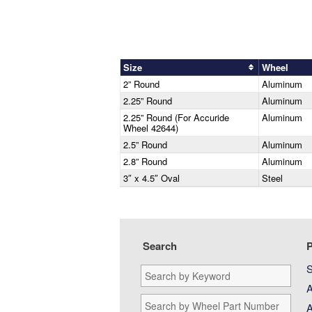
Size
Wheel
2” Round
Aluminum
2.25” Round
Aluminum
2.25” Round (For Accuride
Aluminum
Wheel 42644)
2.5” Round
Aluminum
2.8” Round
Aluminum
3″ x 4.5″ Oval
Steel
Search
P
S
Search
by
A
Keyword:
Search
A