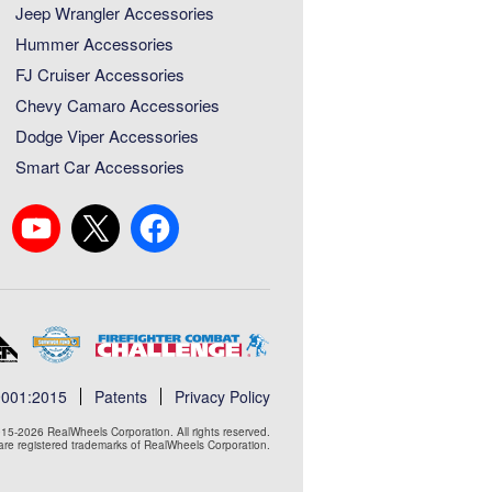
Jeep Wrangler Accessories
Hummer Accessories
FJ Cruiser Accessories
Chevy Camaro Accessories
Dodge Viper Accessories
Smart Car Accessories
9001:2015
Patents
Privacy Policy
15-2026 RealWheels Corporation. All rights reserved.
e registered trademarks of RealWheels Corporation.