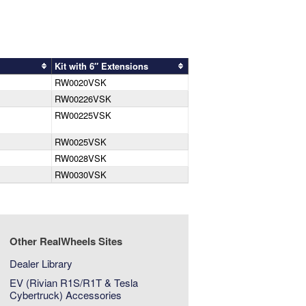
Kit with 6″ Extensions
RW0020VSK
RW00226VSK
RW00225VSK
RW0025VSK
RW0028VSK
RW0030VSK
Other RealWheels Sites
Dealer Library
EV (Rivian R1S/R1T & Tesla
Cybertruck) Accessories