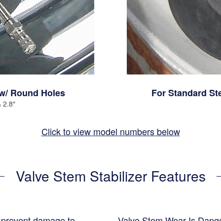
w/ Round Holes
For Standard St
& 2.8″
Click to view model numbers below
Valve Stem Stabilizer Features
p prevent damage to
Valve Stem Wear Is Dang