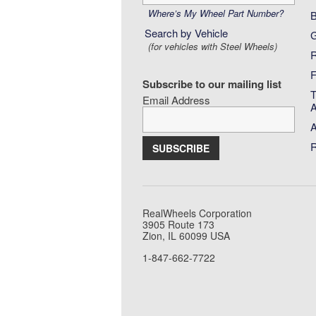
by
Wheel
Where’s My Wheel Part Number?
B
Part
Search by Vehicle
G
Number:
(for vehicles with Steel Wheels)
R
F
Subscribe to our mailing list
T
Email Address
A
A
R
RealWheels Corporation
3905 Route 173
Zion, IL 60099 USA
1-847-662-7722