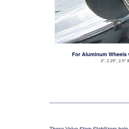
s
For Aluminum Wheels 
2″, 2.25″, 2.5″ 
s
These Valve Stem Stabilizers hel