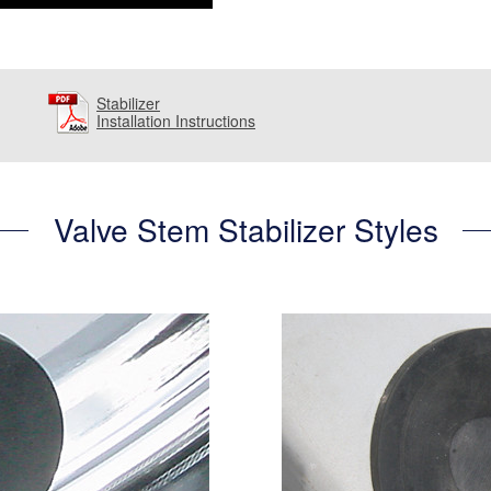
Stabilizer
Installation Instructions
Valve Stem Stabilizer Styles