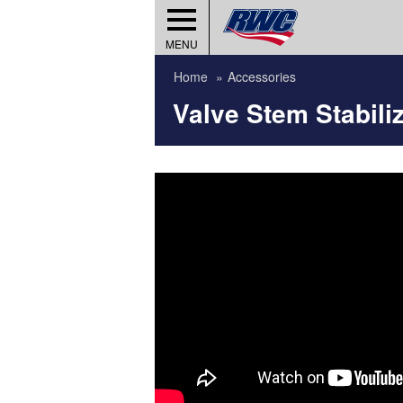
MENU
Home
Accessories
Valve Stem Stabili
umber?
Wheels)
ies