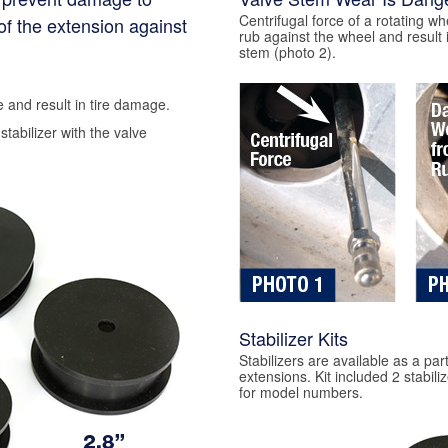
Centrifugal force of a rotating wh
of the extension against
rub against the wheel and result 
stem (photo 2).
 and result in tire damage.
stabilizer with the valve
Stabilizer Kits
Stabilizers are available as a part 
extensions. Kit included 2 stabil
for model numbers.