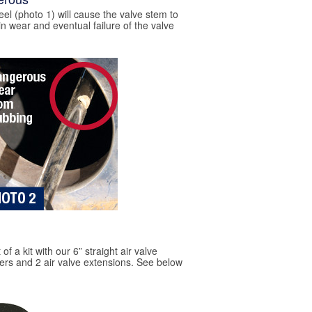
eel (photo 1) will cause the valve stem to
in wear and eventual failure of the valve
of a kit with our 6” straight air valve
izers and 2 air valve extensions. See below