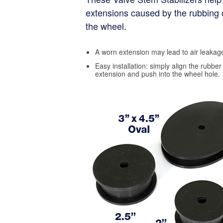
extensions caused by the rubbing 
the wheel.
A worn extension may lead to air leakage
Easy installation: simply align the rubber 
extension and push into the wheel hole.