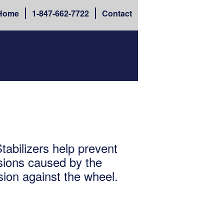
Home
1-
847-662-7722
Contact
abilizers help prevent
ions caused by the
sion against the wheel.