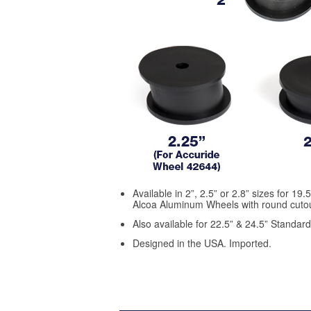
Available in 2”, 2.5” or 2.8” sizes for 19
Alcoa Aluminum Wheels with round cutou
Also available for 22.5” & 24.5” Standar
Designed in the USA. Imported.