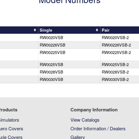
Single
Pair
RW0020VSB
RW0020VSB-2
RW00226VSB
RW00226VSB-2
RW00225VSB
RW00225VSB-2
RW0025VSB
RW0025VSB-2
RW0028VSB
RW0028VSB-2
RW0030VSB
RW0030VSB-2
roducts
Company Information
imulators
View Catalogs
ero Covers
Order Information / Dealers
xle Covers
Gallery