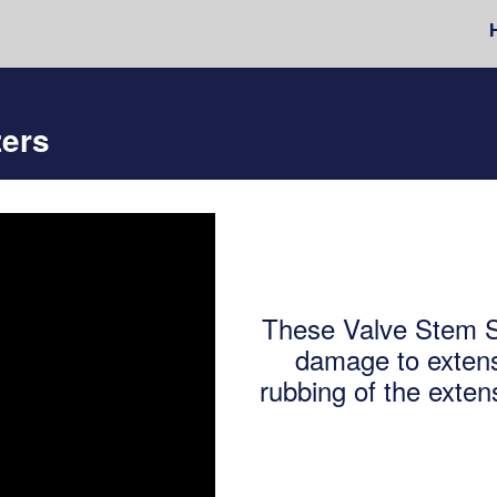
zers
These Valve Stem St
damage to extens
rubbing of the exten