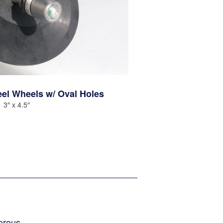
eel Wheels w/ Oval Holes
3″ x 4.5″
erous