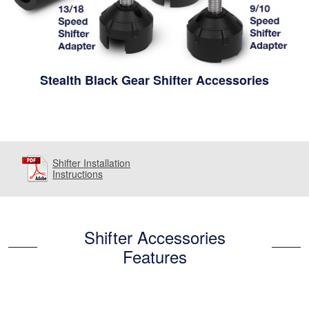
Stealth Black Gear Shifter Accessories
Shifter Installation
Instructions
Shifter Accessories
Features