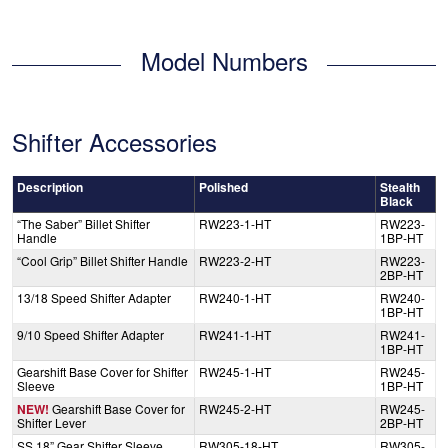
Model Numbers
Shifter Accessories
Description
Polished
Stealth
Black
“The Saber” Billet Shifter
RW223-1-HT
RW223-
Handle
1BP-HT
“Cool Grip” Billet Shifter Handle
RW223-2-HT
RW223-
2BP-HT
13/18 Speed Shifter Adapter
RW240-1-HT
RW240-
1BP-HT
9/10 Speed Shifter Adapter
RW241-1-HT
RW241-
1BP-HT
Gearshift Base Cover for Shifter
RW245-1-HT
RW245-
Sleeve
1BP-HT
NEW!
Gearshift Base Cover for
RW245-2-HT
RW245-
Shifter Lever
2BP-HT
SS 18” Gear Shifter Sleeve
RW305-18-HT
RW305-