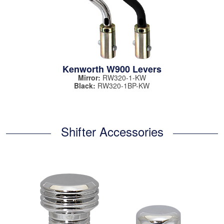
Kenworth W900 Levers
Mirror:
RW320-1-KW
Black:
RW320-1BP-KW
Shifter Accessories