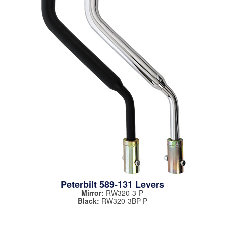
Peterbilt 589-131 Levers
Mirror:
RW320-3-P
Black:
RW320-3BP-P