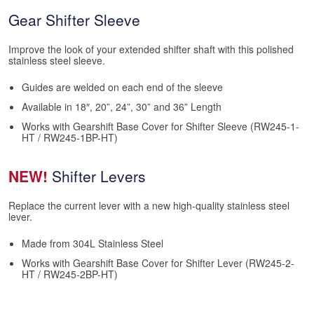
Gear Shifter Sleeve
Improve the look of your extended shifter shaft with this polished
stainless steel sleeve.
Guides are welded on each end of the sleeve
Available in 18″, 20”, 24”, 30” and 36” Length
Works with Gearshift Base Cover for Shifter Sleeve (RW245-1-
HT / RW245-1BP-HT)
NEW!
Shifter Levers
Replace the current lever with a new high-quality stainless steel
lever.
Made from 304L Stainless Steel
Works with Gearshift Base Cover for Shifter Lever (RW245-2-
HT / RW245-2BP-HT)