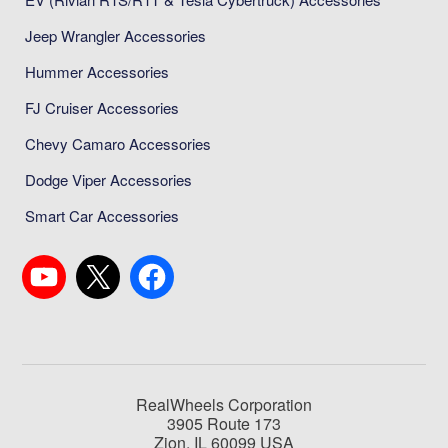
Jeep Wrangler Accessories
Hummer Accessories
FJ Cruiser Accessories
Chevy Camaro Accessories
Dodge Viper Accessories
Smart Car Accessories
RealWheels Corporation
3905 Route 173
Zion, IL 60099 USA