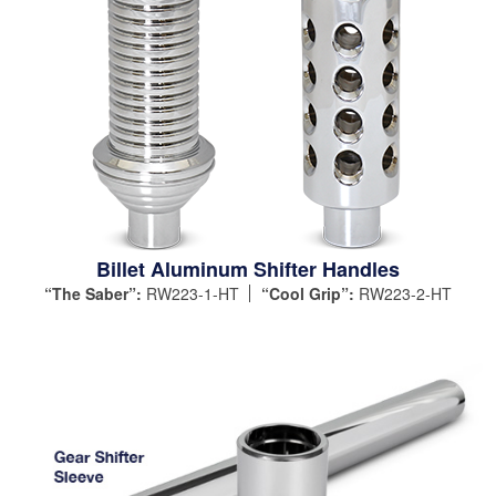
Billet Aluminum Shifter Handles
“The Saber”:
RW223-1-HT
“Cool Grip”:
RW223-2-HT