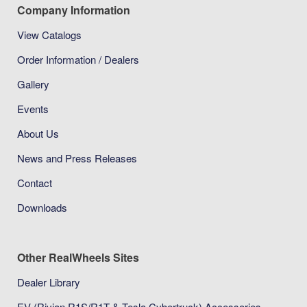
Company Information
View Catalogs
Order Information / Dealers
Gallery
Events
About Us
News and Press Releases
Contact
Downloads
Other RealWheels Sites
Dealer Library
EV (Rivian R1S/R1T & Tesla Cybertruck) Accessories