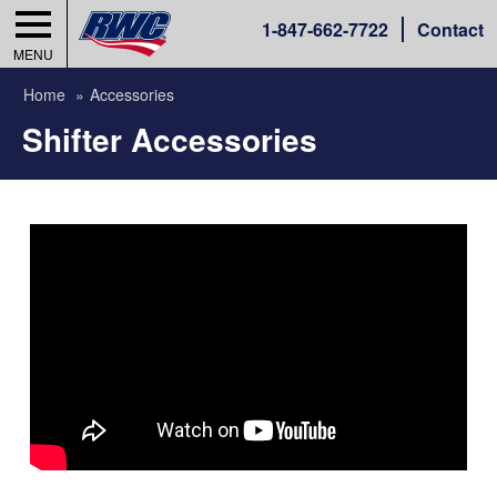
1-
847-662-7722
Contact
MENU
Home
Accessories
Shifter Accessories