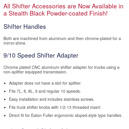
All Shifter Accessories are Now Available in
a Stealth Black Powder-coated Finish!
Shifter Handles
Both are machined from aluminum and then chrome-plated for a
mirror-shine.
9/10 Speed Shifter Adapter
Chrome plated CNC aluminum shifter adapter for trucks using a
non-splitter equipped transmission.
Adapter does not have a slot for splitter.
Fits 7L, 8, 8L, 9 and regular 10 speeds.
Easy installation and includes stainless screws.
Fits truck shifter knobs with 1/2-13 threaded insert.
Direct fit for Eaton Fuller ergonomic sloped-style type handles.