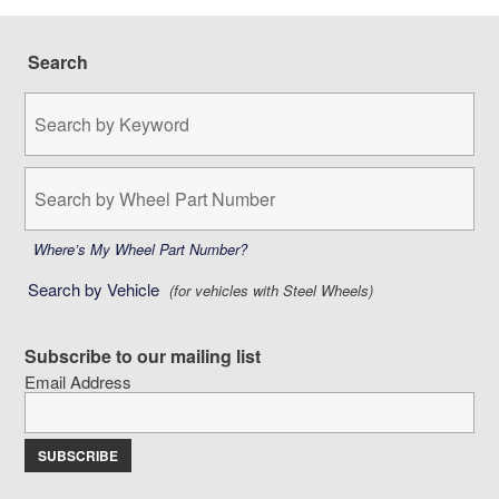
Search
Search
by
Keyword:
Search
by
Wheel
Part
Where’s My Wheel Part Number?
Number:
Search by Vehicle
(for vehicles with Steel Wheels)
Subscribe to our mailing list
Email Address