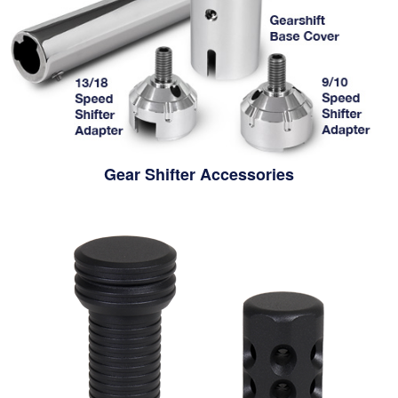
Gear Shifter Accessories