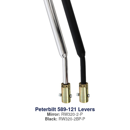
Peterbilt 589-121 Levers
Mirror:
RW320-2-P
Black:
RW320-2BP-P