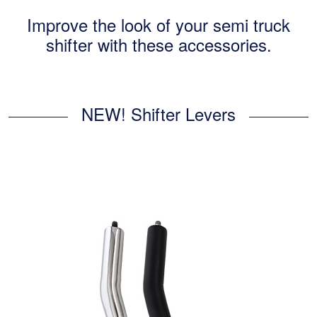
Improve the look of your semi truck
shifter with these accessories.
NEW! Shifter Levers