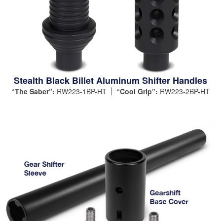
Stealth Black Billet Aluminum Shifter Handles
“The Saber”:
RW223-1BP-HT
“Cool Grip”:
RW223-2BP-HT