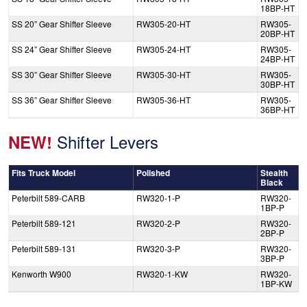
18BP-HT
SS 20” Gear Shifter Sleeve
RW305-20-HT
RW305-
20BP-HT
SS 24” Gear Shifter Sleeve
RW305-24-HT
RW305-
24BP-HT
SS 30” Gear Shifter Sleeve
RW305-30-HT
RW305-
30BP-HT
SS 36” Gear Shifter Sleeve
RW305-36-HT
RW305-
36BP-HT
Shifter Levers
NEW!
Fits Truck Model
Polished
Stealth
Black
Peterbilt 589-CARB
RW320-1-P
RW320-
1BP-P
Peterbilt 589-121
RW320-2-P
RW320-
2BP-P
Peterbilt 589-131
RW320-3-P
RW320-
3BP-P
Kenworth W900
RW320-1-KW
RW320-
1BP-KW