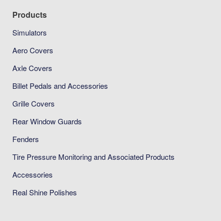
Products
Simulators
Aero Covers
Axle Covers
Billet Pedals and Accessories
Grille Covers
Rear Window Guards
Fenders
Tire Pressure Monitoring and Associated Products
Accessories
Real Shine Polishes