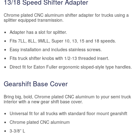
13/18 Speed Shifter Adapter
Chrome plated CNC aluminum shifter adapter for trucks using a
splitter equipped transmission.
Adapter has a slot for splitter.
Fits 7LL, 8LL, 9MLL, Super 10, 13, 15 and 18 speeds.
Easy installation and includes stainless screws.
Fits truck shifter knobs with 1/2-13 threaded insert.
Direct fit for Eaton Fuller ergonomic sloped-style type handles.
Gearshift Base Cover
Bring big, bold, Chrome plated CNC aluminum to your semi truck
interior with a new gear shift base cover.
Universal fit for all trucks with standard floor mount gearshift
Chrome plated CNC aluminum
3-3/8” L