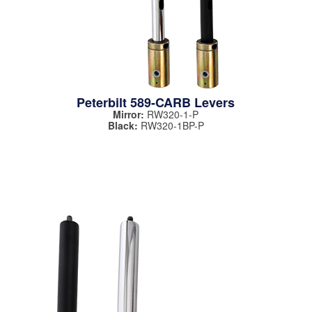
Peterbilt 589-CARB Levers
Mirror:
RW320-1-P
Black:
RW320-1BP-P