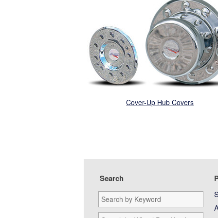
s
Cover-Up Hub Covers
s
Search
P
S
Search
by
A
Keyword:
Search