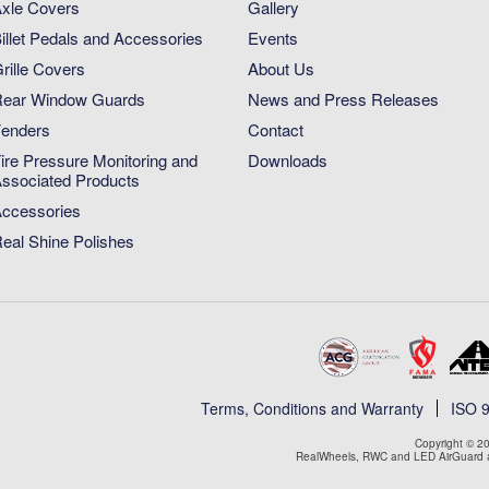
xle Covers
Gallery
illet Pedals and Accessories
Events
rille Covers
About Us
ear Window Guards
News and Press Releases
enders
Contact
ire Pressure Monitoring and
Downloads
ssociated Products
ccessories
eal Shine Polishes
Terms, Conditions and Warranty
ISO 
Copyright © 20
RealWheels, RWC and LED AirGuard ar