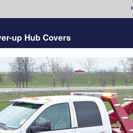
ver-up Hub Covers