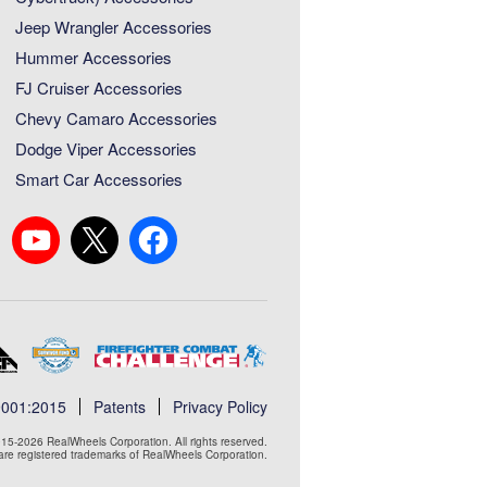
Jeep Wrangler Accessories
Hummer Accessories
FJ Cruiser Accessories
Chevy Camaro Accessories
Dodge Viper Accessories
Smart Car Accessories
9001:2015
Patents
Privacy Policy
15-2026 RealWheels Corporation. All rights reserved.
e registered trademarks of RealWheels Corporation.