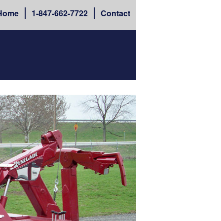
Home
1-
847-662-7722
Contact