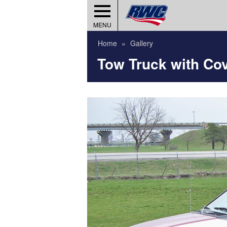
MENU
Home
Gallery
Tow Truck with Co
umber?
Wheels)
ies