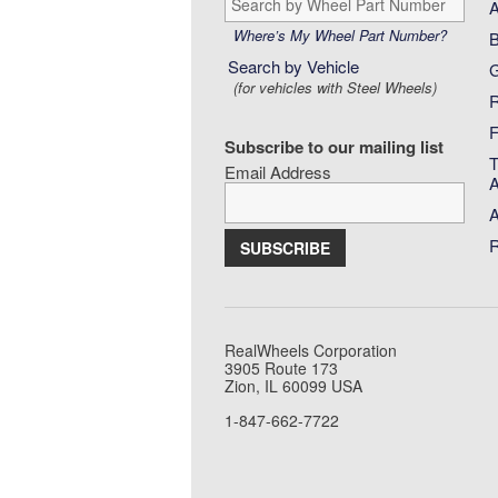
A
by
Wheel
Where’s My Wheel Part Number?
B
Part
Search by Vehicle
G
Number:
(for vehicles with Steel Wheels)
R
F
Subscribe to our mailing list
T
Email Address
A
A
R
RealWheels Corporation
3905 Route 173
Zion, IL 60099 USA
1-847-662-7722