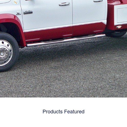
Products Featured