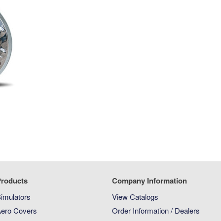
roducts
Company Information
imulators
View Catalogs
ero Covers
Order Information / Dealers