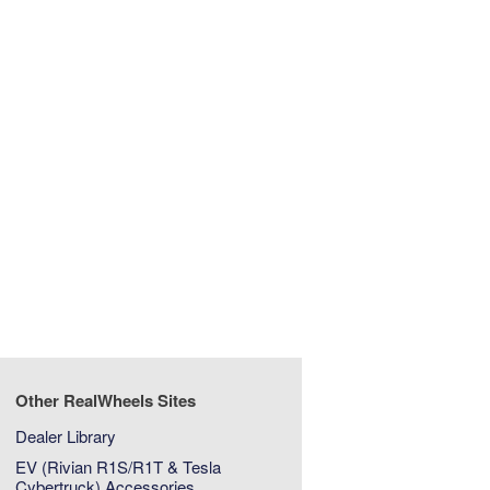
Other RealWheels Sites
Dealer Library
EV (Rivian R1S/R1T & Tesla
Cybertruck) Accessories