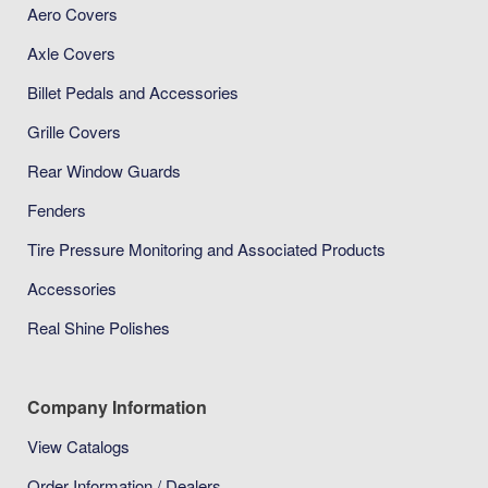
Aero Covers
Axle Covers
Billet Pedals and Accessories
Grille Covers
Rear Window Guards
Fenders
Tire Pressure Monitoring and Associated Products
Accessories
Real Shine Polishes
Company Information
View Catalogs
Order Information / Dealers