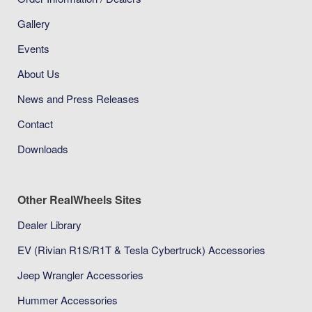
Gallery
Events
About Us
News and Press Releases
Contact
Downloads
Other RealWheels Sites
Dealer Library
EV (Rivian R1S/R1T & Tesla Cybertruck) Accessories
Jeep Wrangler Accessories
Hummer Accessories