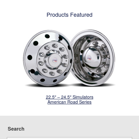
Products Featured
22.5″ – 24.5″ Simulators
American Road Series
Search