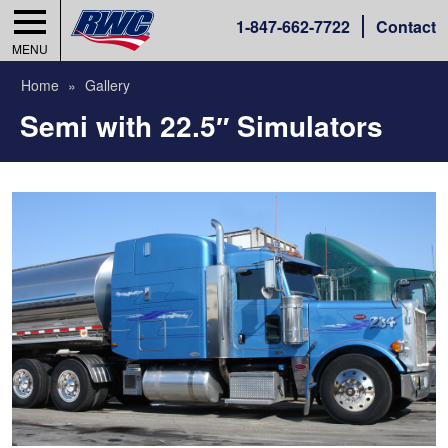
1-
847-662-7722
Contact
MENU
Home
Gallery
Semi with 22.5″ Simulators