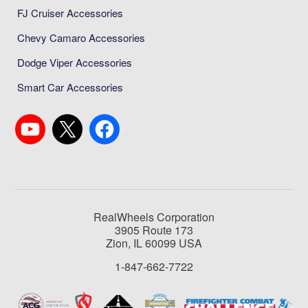
FJ Cruiser Accessories
Chevy Camaro Accessories
Dodge Viper Accessories
Smart Car Accessories
RealWheels Corporation
3905 Route 173
Zion, IL 60099 USA
1-847-662-7722