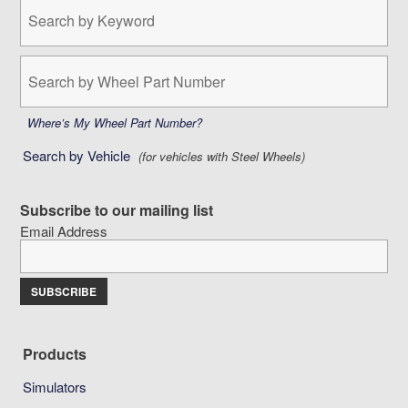
Search
by
Keyword:
Search
by
Wheel
Part
Where’s My Wheel Part Number?
Number:
Search by Vehicle
(for vehicles with Steel Wheels)
Subscribe to our mailing list
Email Address
Products
Simulators