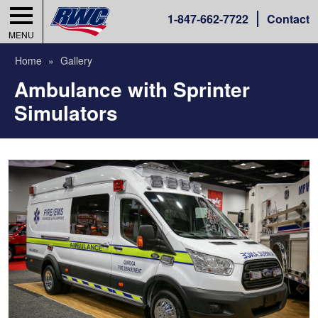
1-
847-662-7722
Contact
MENU
Home
Gallery
Ambulance with Sprinter
Simulators