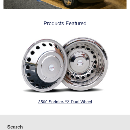
Products Featured
3500 Sprinter-EZ Dual Wheel
Search