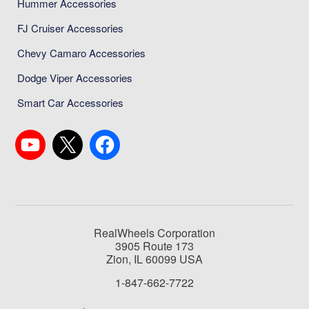
Hummer Accessories
FJ Cruiser Accessories
Chevy Camaro Accessories
Dodge Viper Accessories
Smart Car Accessories
RealWheels Corporation
3905 Route 173
Zion, IL 60099 USA
1-847-662-7722