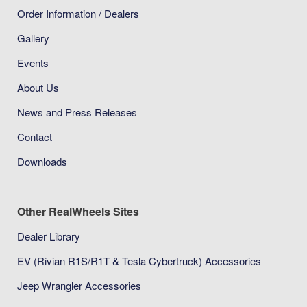
Order Information / Dealers
Gallery
Events
About Us
News and Press Releases
Contact
Downloads
Other RealWheels Sites
Dealer Library
EV (Rivian R1S/R1T & Tesla Cybertruck) Accessories
Jeep Wrangler Accessories