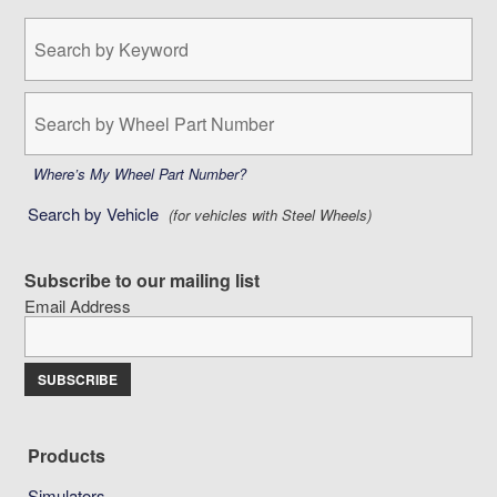
Search
by
Keyword:
Search
by
Wheel
Part
Where’s My Wheel Part Number?
Number:
Search by Vehicle
(for vehicles with Steel Wheels)
Subscribe to our mailing list
Email Address
Products
Simulators