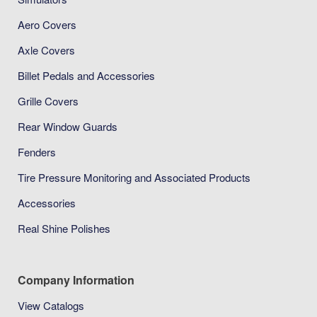
Aero Covers
Axle Covers
Billet Pedals and Accessories
Grille Covers
Rear Window Guards
Fenders
Tire Pressure Monitoring and Associated Products
Accessories
Real Shine Polishes
Company Information
View Catalogs