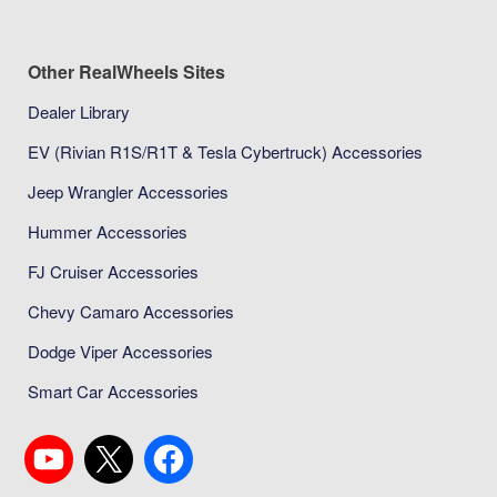
Other RealWheels Sites
Dealer Library
EV (Rivian R1S/R1T & Tesla Cybertruck) Accessories
Jeep Wrangler Accessories
Hummer Accessories
FJ Cruiser Accessories
Chevy Camaro Accessories
Dodge Viper Accessories
Smart Car Accessories