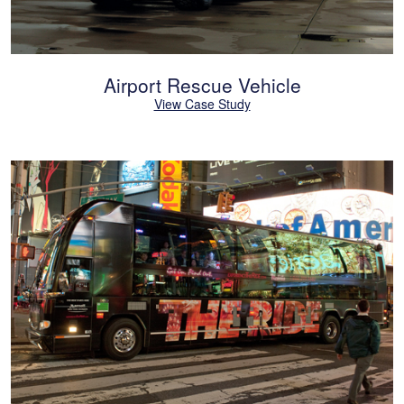
Airport Rescue Vehicle
View Case Study