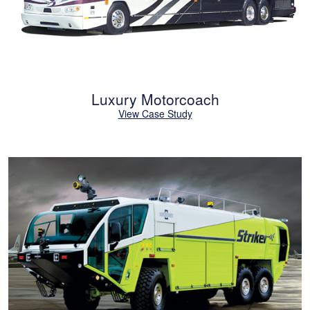
Luxury Motorcoach
View Case Study