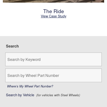
The Ride
View Case Study
Search
Search
by
Keyword:
Search
by
Wheel
Part
Where’s My Wheel Part Number?
Number:
Search by Vehicle
(for vehicles with Steel Wheels)