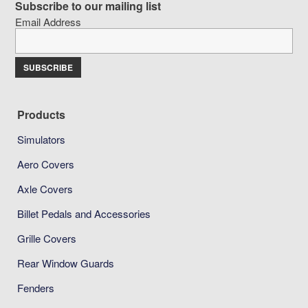
Subscribe to our mailing list
Email Address
Products
Simulators
Aero Covers
Axle Covers
Billet Pedals and Accessories
Grille Covers
Rear Window Guards
Fenders