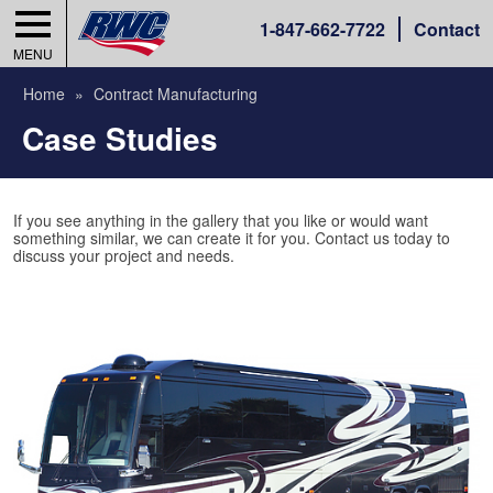
1-
847-662-7722
Contact
MENU
Home
Contract Manufacturing
Case Studies
If you see anything in the gallery that you like or would want
something similar, we can create it for you. Contact us today to
discuss your project and needs.