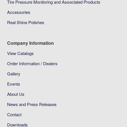
Tire Pressure Monitoring and Associated Products
Accessories
Real Shine Polishes
Company Information
View Catalogs
Order Information / Dealers
Gallery
Events
About Us
News and Press Releases
Contact
Downloads