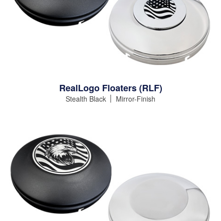
RealLogo Floaters (RLF)
Stealth Black
Mirror-Finish