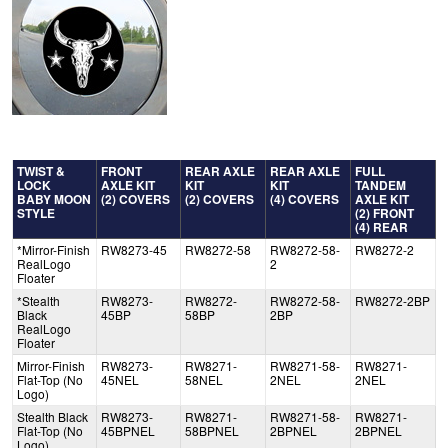
TWIST &
FRONT
REAR AXLE
REAR AXLE
FULL
LOCK
AXLE KIT
KIT
KIT
TANDEM
BABY MOON
(2) COVERS
(2) COVERS
(4) COVERS
AXLE KIT
STYLE
(2) FRONT
(4) REAR
*Mirror-Finish
RW8273-45
RW8272-58
RW8272-58-
RW8272-2
RealLogo
2
Floater
*Stealth
RW8273-
RW8272-
RW8272-58-
RW8272-2BP
Black
45BP
58BP
2BP
RealLogo
Floater
Mirror-Finish
RW8273-
RW8271-
RW8271-58-
RW8271-
Flat-Top (No
45NEL
58NEL
2NEL
2NEL
Logo)
Stealth Black
RW8273-
RW8271-
RW8271-58-
RW8271-
Flat-Top (No
45BPNEL
58BPNEL
2BPNEL
2BPNEL
Logo)