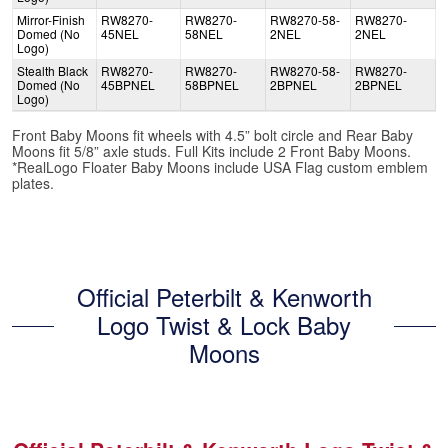
Mirror-Finish
RW8270-
RW8270-
RW8270-58-
RW8270-
Domed (No
45NEL
58NEL
2NEL
2NEL
Logo)
Stealth Black
RW8270-
RW8270-
RW8270-58-
RW8270-
Domed (No
45BPNEL
58BPNEL
2BPNEL
2BPNEL
Logo)
Front Baby Moons fit wheels with 4.5” bolt circle and Rear Baby
Moons fit 5/8” axle studs. Full Kits include 2 Front Baby Moons.
*RealLogo Floater Baby Moons include USA Flag custom emblem
plates.
Official Peterbilt & Kenworth
Logo Twist & Lock Baby
Moons