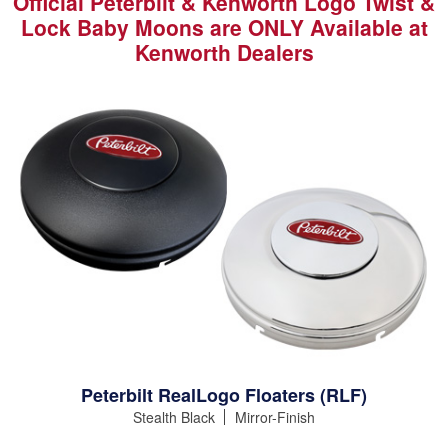
Official Peterbilt & Kenworth Logo Twist &
Lock Baby Moons are ONLY Available at
Kenworth Dealers
Peterbilt RealLogo Floaters (RLF)
Stealth Black
Mirror-Finish