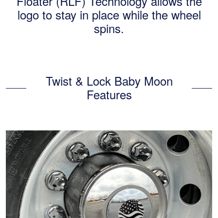
Floater (RLF) Technology allows the
logo to stay in place while the wheel
spins.
Twist & Lock Baby Moon
Features