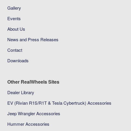
Gallery
Events
About Us
News and Press Releases
Contact
Downloads
Other RealWheels Sites
Dealer Library
EV (Rivian R1S/R1T & Tesla Cybertruck) Accessories
Jeep Wrangler Accessories
Hummer Accessories