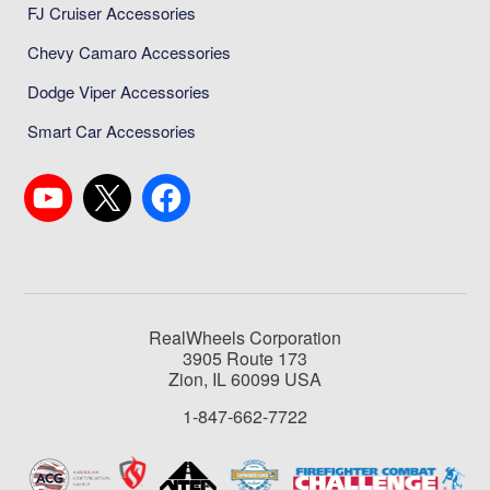
FJ Cruiser Accessories
Chevy Camaro Accessories
Dodge Viper Accessories
Smart Car Accessories
RealWheels Corporation
3905 Route 173
Zion, IL 60099 USA
1-847-662-7722