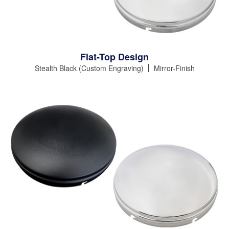
Flat-Top Design
Stealth Black (Custom Engraving)
Mirror-Finish