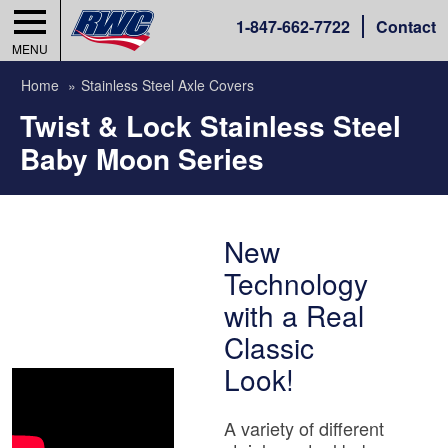
1-
847-662-7722
Contact
MENU
Home
Stainless Steel Axle Covers
Twist & Lock Stainless Steel
Baby Moon Series
New
Technology
with a Real
Classic
Look!
A variety of different