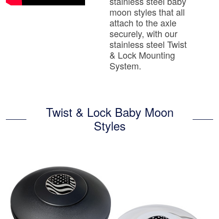
stainless steel baby
moon styles that all
attach to the axle
securely, with our
stainless steel Twist
& Lock Mounting
System.
Twist & Lock Baby Moon
Styles