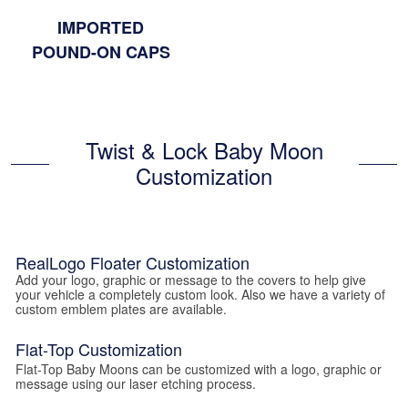
IMPORTED
POUND-ON CAPS
Twist & Lock Baby Moon
Customization
RealLogo Floater Customization
Add your logo, graphic or message to the covers to help give
your vehicle a completely custom look. Also we have a variety of
custom emblem plates are available.
Flat-Top Customization
Flat-Top Baby Moons can be customized with a logo, graphic or
message using our laser etching process.