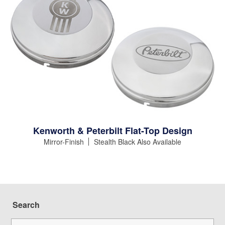
Kenworth & Peterbilt Flat-Top Design
Mirror-Finish
Stealth Black Also Available
Search
Search