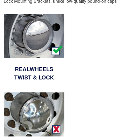
Lock Mounting Brackets, unlike low-quality pound-on caps
REALWHEELS
TWIST & LOCK