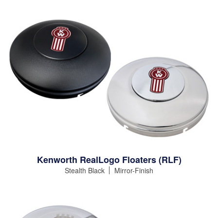
Kenworth RealLogo Floaters (RLF)
Stealth Black
Mirror-Finish