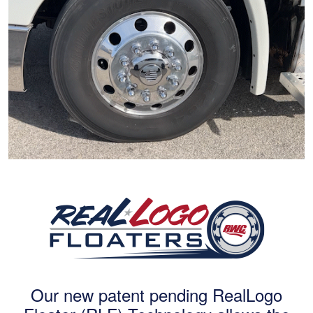
Our new patent pending RealLogo