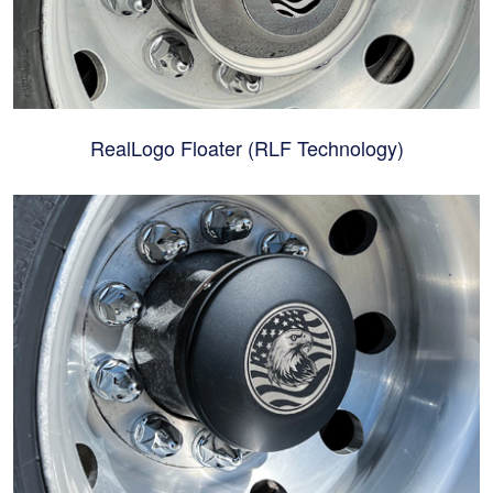
RealLogo Floater (RLF Technology)