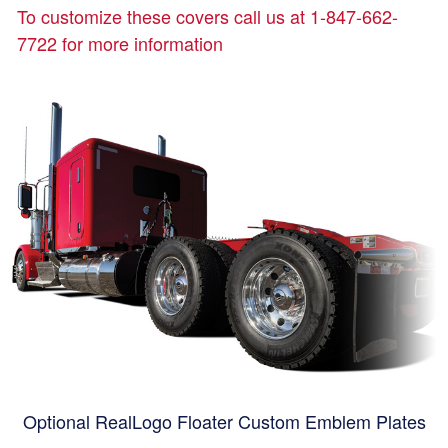
To customize these covers call us at 1-847-662-
7722 for more information
Optional RealLogo Floater Custom Emblem Plates