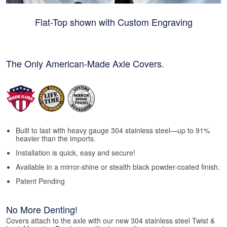
Flat-Top shown with Custom Engraving
The Only American-Made Axle Covers.
Built to last with heavy gauge 304 stainless steel—up to 91%
heavier than the imports.
Installation is quick, easy and secure!
Available in a mirror-shine or stealth black powder-coated finish.
Patent Pending
No More Denting!
Covers attach to the axle with our new 304 stainless steel Twist &