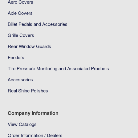
Aero Covers
Axle Covers
Billet Pedals and Accessories
Grille Covers
Rear Window Guards
Fenders
Tire Pressure Monitoring and Associated Products
Accessories
Real Shine Polishes
Company Information
View Catalogs
Order Information / Dealers