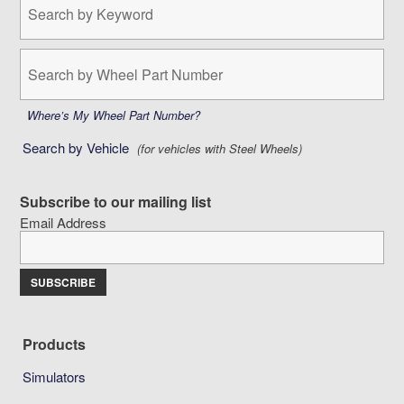
by
Keyword:
Search
by
Wheel
Part
Where’s My Wheel Part Number?
Number:
Search by Vehicle
(for vehicles with Steel Wheels)
Subscribe to our mailing list
Email Address
Products
Simulators