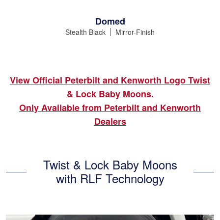
Domed
Stealth Black
Mirror-Finish
View Official Peterbilt and Kenworth Logo Twist
& Lock Baby Moons.
Only Available from Peterbilt and Kenworth
Dealers
Twist & Lock Baby Moons
with RLF Technology