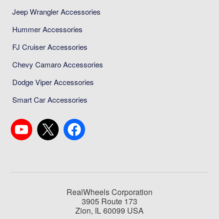
Jeep Wrangler Accessories
Hummer Accessories
FJ Cruiser Accessories
Chevy Camaro Accessories
Dodge Viper Accessories
Smart Car Accessories
RealWheels Corporation
3905 Route 173
Zion, IL 60099 USA