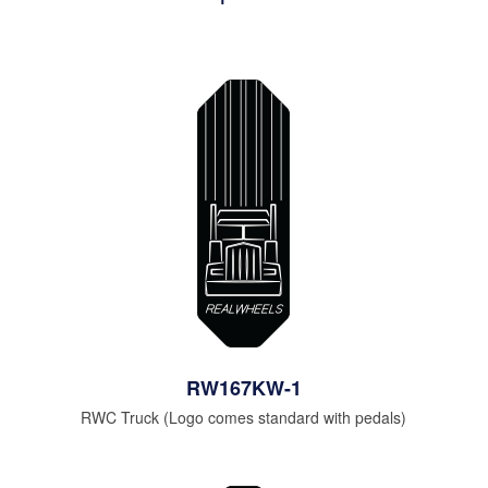
RW167KW-1
RWC Truck (Logo comes standard with pedals)