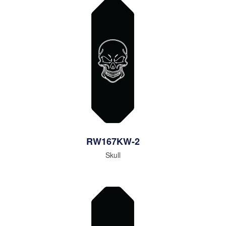
RW167KW-2
Skull