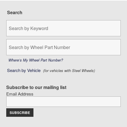
Search
Search
by
Keyword:
Search
by
Wheel
Part
Where’s My Wheel Part Number?
Number:
Search by Vehicle
(for vehicles with Steel Wheels)
Subscribe to our mailing list
Email Address