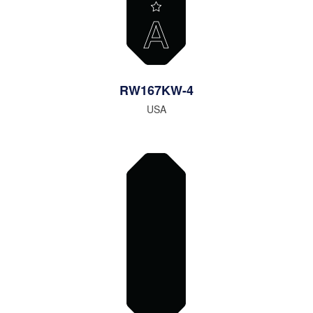
RW167KW-4
USA