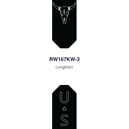
RW167KW-3
Longhorn