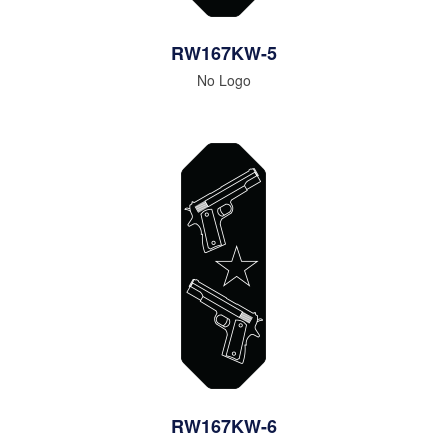
RW167KW-5
No Logo
RW167KW-6