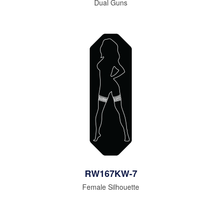
Dual Guns
RW167KW-7
Female Silhouette