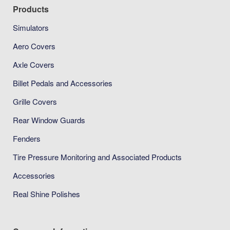
Products
Simulators
Aero Covers
Axle Covers
Billet Pedals and Accessories
Grille Covers
Rear Window Guards
Fenders
Tire Pressure Monitoring and Associated Products
Accessories
Real Shine Polishes