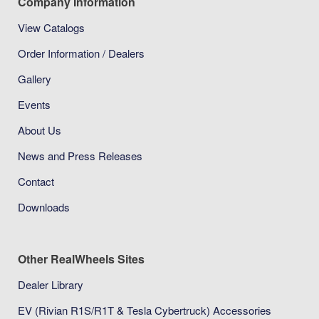
Company Information
View Catalogs
Order Information / Dealers
Gallery
Events
About Us
News and Press Releases
Contact
Downloads
Other RealWheels Sites
Dealer Library
EV (Rivian R1S/R1T & Tesla Cybertruck) Accessories