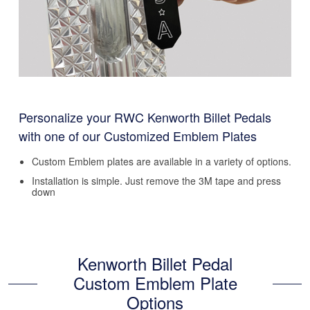
Personalize your RWC Kenworth Billet Pedals
with one of our Customized Emblem Plates
Custom Emblem plates are available in a variety of options.
Installation is simple. Just remove the 3M tape and press
down
Kenworth Billet Pedal
Custom Emblem Plate
Options