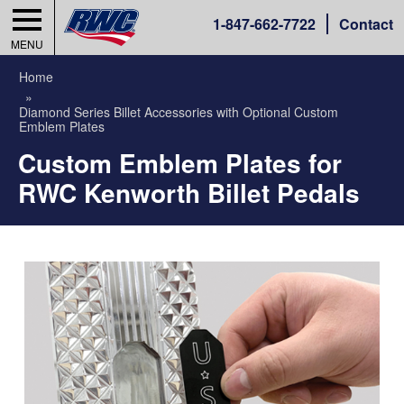
1-
847-662-7722
Contact
MENU
Home
Diamond Series Billet Accessories with Optional Custom
Emblem Plates
Custom Emblem Plates for
RWC Kenworth Billet Pedals