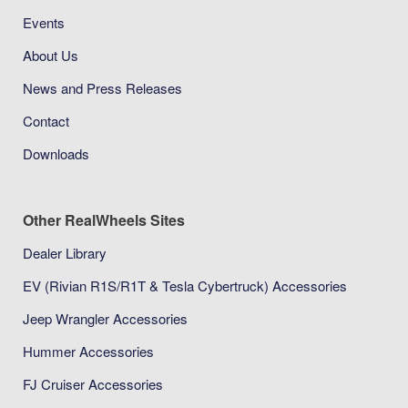
Events
About Us
News and Press Releases
Contact
Downloads
Other RealWheels Sites
Dealer Library
EV (Rivian R1S/R1T & Tesla Cybertruck) Accessories
Jeep Wrangler Accessories
Hummer Accessories
FJ Cruiser Accessories