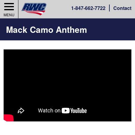
1-
847-662-7722
Contact
MENU
Mack Camo Anthem