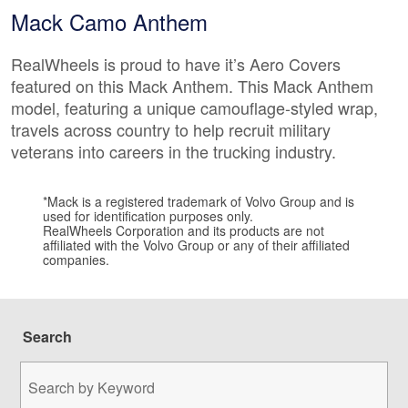
Mack Camo Anthem
RealWheels is proud to have it’s Aero Covers
featured on this Mack Anthem. This Mack Anthem
model, featuring a unique camouflage-styled wrap,
travels across country to help recruit military
veterans into careers in the trucking industry.
*Mack is a registered trademark of Volvo Group and is
used for identification purposes only.
RealWheels Corporation and its products are not
affiliated with the Volvo Group or any of their affiliated
companies.
Search
Search
by
Keyword: