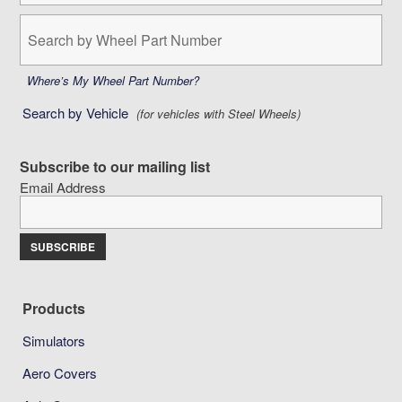
Search
by
Wheel
Part
Where’s My Wheel Part Number?
Number:
Search by Vehicle
(for vehicles with Steel Wheels)
Subscribe to our mailing list
Email Address
Products
Simulators
Aero Covers