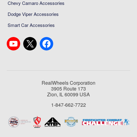
Chevy Camaro Accessories
Dodge Viper Accessories
Smart Car Accessories
RealWheels Corporation
3905 Route 173
Zion, IL 60099 USA
1-847-662-7722