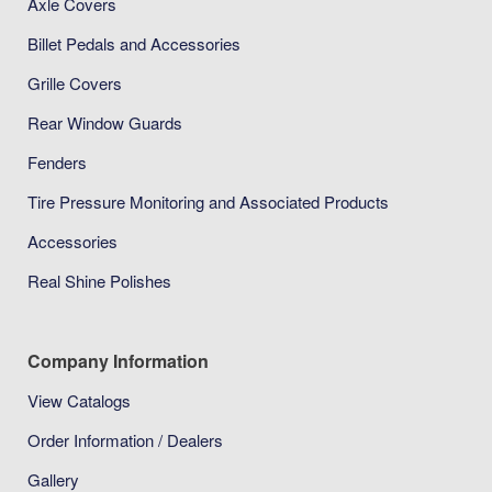
Axle Covers
Billet Pedals and Accessories
Grille Covers
Rear Window Guards
Fenders
Tire Pressure Monitoring and Associated Products
Accessories
Real Shine Polishes
Company Information
View Catalogs
Order Information / Dealers
Gallery