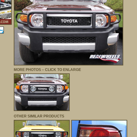
MORE PHOTOS – CLICK TO ENLARGE
OTHER SIMILAR PRODUCTS