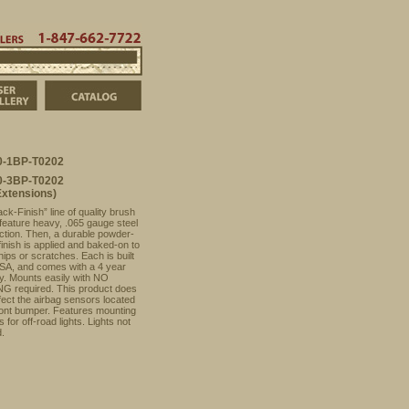
t
Order Info
Dealers
847-662-7722
ducts
FJ Cruiser Photo Gallery
Catalog
-1BP-T0202
-3BP-T0202
Extensions)
ck-Finish” line of quality brush
feature heavy, .065 gauge steel
ction. Then, a durable powder-
finish is applied and baked-on to
hips or scratches. Each is built
USA, and comes with a 4 year
y. Mounts easily with NO
G required. This product does
ect the airbag sensors located
front bumper. Features mounting
s for off-road lights. Lights not
d.