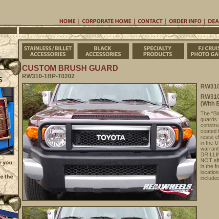
Home
Corporate Home
Contac
Stainless/Billet Accessories
Black Accessories
Specialty Pro
CUSTOM BRUSH GUARD
RW310-1BP-T0202
RW310
RW310
(With 
The “Bla
guards 
constru
coated 
resist c
in the 
warrant
DRILLIN
NOT aff
in the 
location
include