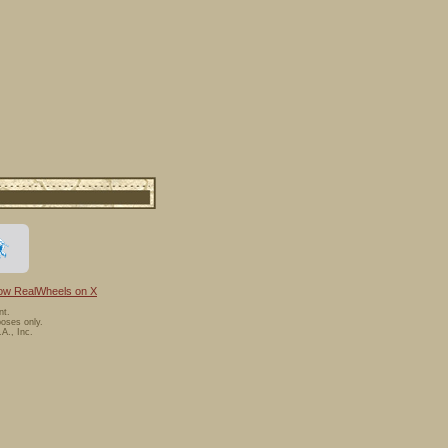
low RealWheels on X
nt.
oses only.
A., Inc.