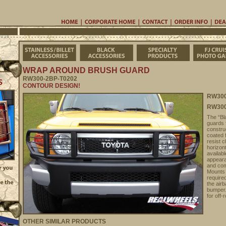
Home
Corporate Home
Contac
Stainless/Billet Accessories
Black Accessories
Specialty Pro
WRAP AROUND BRUSH GUARD
RW300-2BP-T0202
CONTOUR DESIGN!
RW300
RW300
The “Bla
guards 
constru
coated 
resist 
horizont
availab
appeara
and com
Mounts
require
the airb
bumper.
for off-
OTHER SIMILAR PRODUCTS