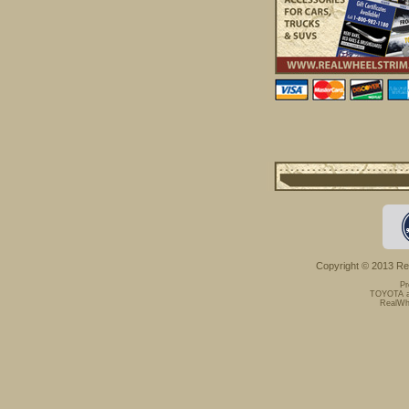
Copyright © 2013 Rea
Pr
TOYOTA an
RealWhe