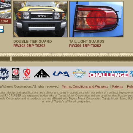
DOUBLE-TIER GUARD
TAIL LIGHT GUARDS
RW302-2BP-T0202
RW306-1BP-T0202
lWheels Corporation. All rights reserved.
Terms, Conditions and Warranty
Patents
Fol
oduct design and specifications are subject to change in accordance with our policy of continual improveme
d FJ CRUISER are registered trademarks of Toyota Motor Corporation and are used for identification purp
els Corporation and its products are not affiliated with Toyota Motor Corporation, Toyota Motor Sales, U.S.
or any of Toyota's affiliated companies.