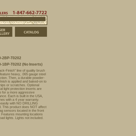
t
Order Info
Dealers
847-662-7722
ducts
FJ Cruiser Photo Gallery
Catalog
-2BP-T0202
-1BP-T0202 (No Inserts)
ck-Finish” line of quality brush
feature heavy, .065 gauge steel
ction. Then, a durable powder-
finish is applied and baked-on to
chips or scratches. Optional
al light protection inserts are
le for a more aggressive
nce. Each is built in the USA,
es with a 4 year warranty.
 easily with NO DRILLING
d. This product does NOT affect
ag sensors located in the front
 Features mounting locations
road lights. Lights not included.