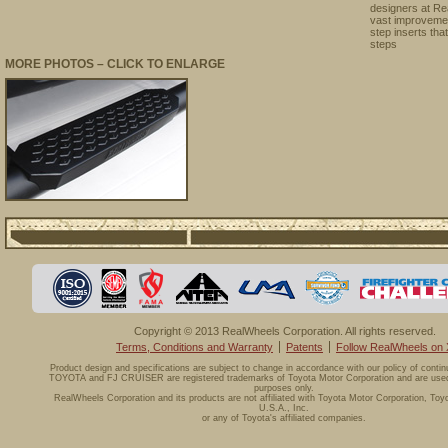
designers at Re
vast improvemen
step inserts tha
steps
MORE PHOTOS – CLICK TO ENLARGE
Copyright © 2013 RealWheels Corporation. All rights reserved.
Terms, Conditions and Warranty
Patents
Follow RealWheels on 
Product design and specifications are subject to change in accordance with our policy of conti
TOYOTA and FJ CRUISER are registered trademarks of Toyota Motor Corporation and are used f
purposes only.
RealWheels Corporation and its products are not affiliated with Toyota Motor Corporation, Toy
U.S.A., Inc.
or any of Toyota's affiliated companies.