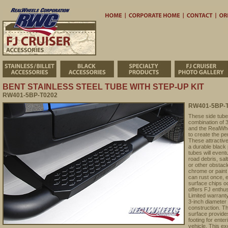
Home
Corporate 
Stainless/Billet Accessories
Black Accessories
Specialty Products
BENT STAINLESS STEEL TUBE WITH STEP-UP KIT
RW401-5BP-T0202
RW401-5BP-T0
These side tube
combination of 3
and the RealWhe
to create the pe
These attractive
a durable black 
tubes will event
road debris, sal
or other obstacle
chrome or paint 
can rust once, 
surface chips o
offers FJ enthu
Limited warranty
3-inch diameter 
construction. Th
surface provides
footing for enter
vehicle. This e