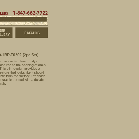
t
Order Info
Dealers
847-662-7722
ducts
FJ Cruiser Photo Gallery
Catalog
-1BP-T0202 (2pc Set)
se innovative louver-style
features to the opening of each
 This trim design provides a
eature that looks like it should
me from the factory. Precision
t stainless steel with a durable
nish.