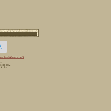
low RealWheels on X
nt.
oses only.
A., Inc.