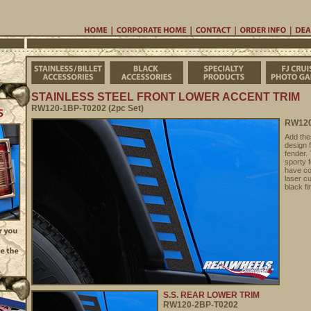
Home
Corporate Home
Contac
Stainless/Billet Accessories
Black Accessories
Specialty Pro
STAINLESS STEEL FRONT LOWER ACCENT TRIM
RW120-1BP-T0202 (2pc Set)
RW120
Add the
design 
fender.
sporty f
have co
laser cu
black fi
S.S. REAR LOWER TRIM
RW120-2BP-T0202