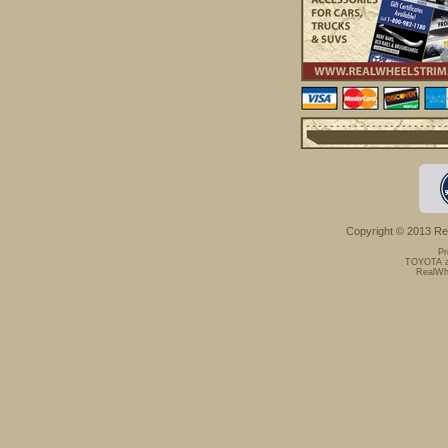
Copyright © 2013 Rea
Pr
TOYOTA an
RealWhe