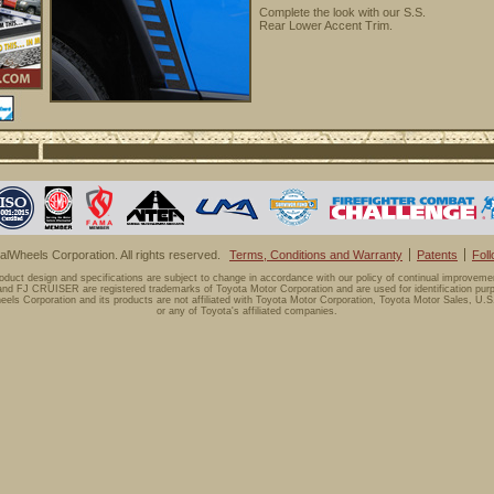
Complete the look with our S.S.
Rear Lower Accent Trim.
lWheels Corporation. All rights reserved.
Terms, Conditions and Warranty
Patents
Fol
oduct design and specifications are subject to change in accordance with our policy of continual improveme
d FJ CRUISER are registered trademarks of Toyota Motor Corporation and are used for identification purp
els Corporation and its products are not affiliated with Toyota Motor Corporation, Toyota Motor Sales, U.S.
or any of Toyota's affiliated companies.